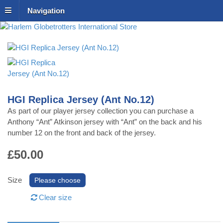
Navigation
Harlem Globetrotters
International Store
HGI Replica Jersey (Ant No.12)
As part of our player jersey collection you can purchase a
Anthony “Ant” Atkinson jersey with “Ant” on the back and his
number 12 on the front and back of the jersey.
£50.00
Size
Clear size