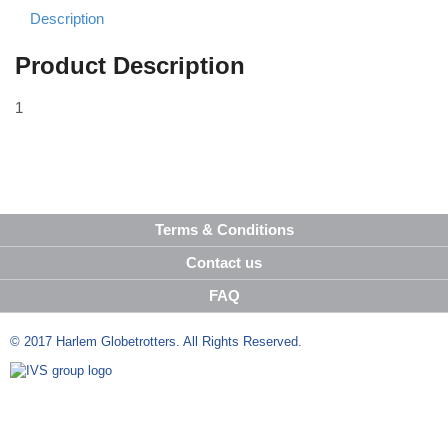
Description
Product Description
1
Terms & Conditions
Contact us
FAQ
© 2017 Harlem Globetrotters. All Rights Reserved.